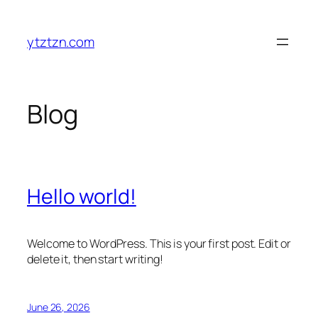
Skip
to
ytztzn.com
content
Blog
Hello world!
Welcome to WordPress. This is your first post. Edit or
delete it, then start writing!
June 26, 2026