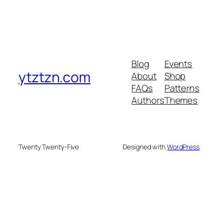
Blog
Events
ytztzn.com
About
Shop
FAQs
Patterns
Authors
Themes
Twenty Twenty-Five
Designed with
WordPress